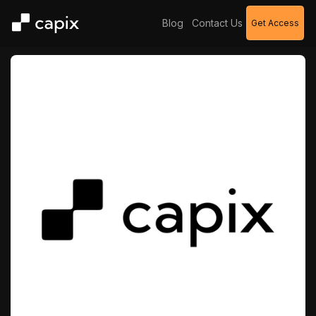
Blog
Contact Us
Get Access