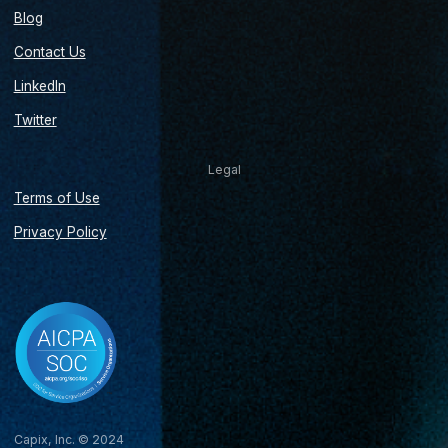
Blog
Contact Us
LinkedIn
Twitter
Legal
Terms of Use
Privacy Policy
Capix, Inc. © 2024