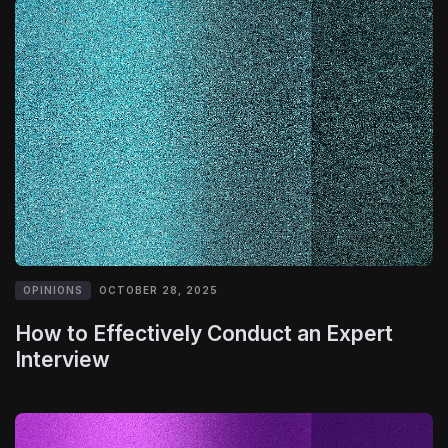
OPINIONS
OCTOBER 28, 2025
How to Effectively Conduct an Expert
Interview