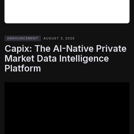
ANNOUNCEMENT
AUGUST 3, 2025
Capix: The AI-Native Private
Market Data Intelligence
Platform