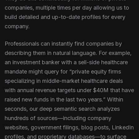
companies, multiple times per day allowing us to
build detailed and up-to-date profiles for every
company.
Professionals can instantly find companies by
describing them in natural language. For example,
an investment banker with a sell-side healthcare
mandate might query for “private equity firms
specializing in middle-market healthcare deals
with annual revenue targets under $40M that have
raised new funds in the last two years.” Within
seconds, our deep semantic search analyzes
hundreds of sources—including company
websites, government filings, blog posts, LinkedIn
profiles, and proprietary databases—to surface