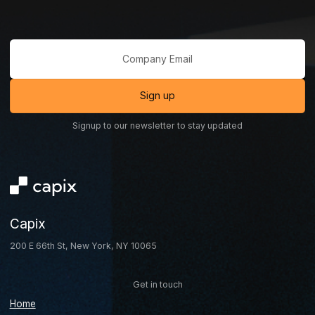
Signup to our newsletter to stay updated
Capix
200 E 66th St, New York, NY 10065
Get in touch
Home