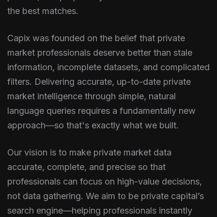
the best matches.
Capix was founded on the belief that private
market professionals deserve better than stale
information, incomplete datasets, and complicated
filters. Delivering accurate, up-to-date private
market intelligence through simple, natural
language queries requires a fundamentally new
approach—so that's exactly what we built.
Our vision is to make private market data
accurate, complete, and precise so that
professionals can focus on high-value decisions,
not data gathering. We aim to be private capital’s
search engine—helping professionals instantly