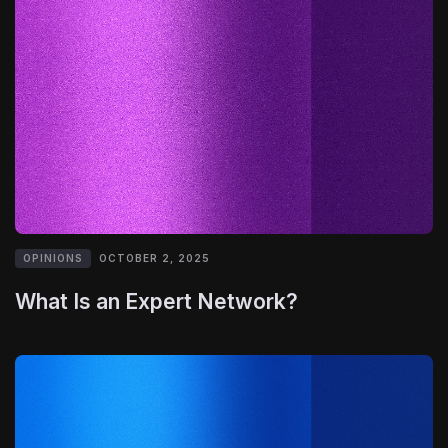
OPINIONS
OCTOBER 2, 2025
What Is an Expert Network?