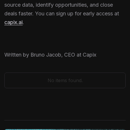
source data, identify opportunities, and close
deals faster. You can sign up for early access at
capix.ai
.
Written by Bruno Jacob, CEO at Capix
No items found.