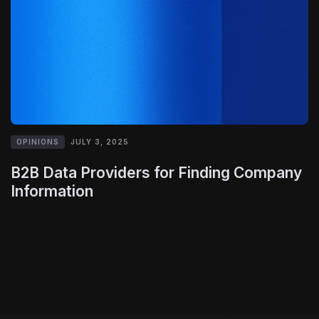
OPINIONS
JULY 3, 2025
B2B Data Providers for Finding Company
Information