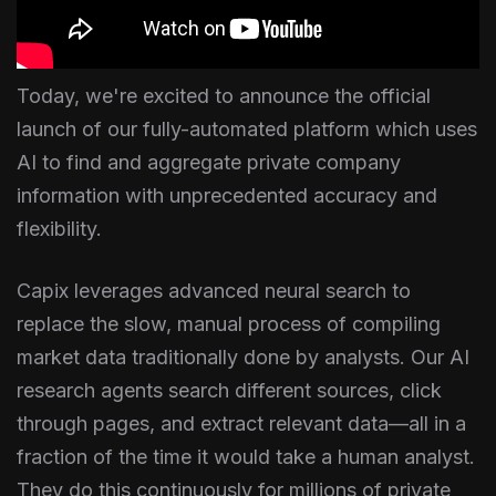
Today, we're excited to announce the official
launch of our fully-automated platform which uses
AI to find and aggregate private company
information with unprecedented accuracy and
flexibility.
Capix leverages advanced neural search to
replace the slow, manual process of compiling
market data traditionally done by analysts. Our AI
research agents search different sources, click
through pages, and extract relevant data—all in a
fraction of the time it would take a human analyst.
They do this continuously for millions of private